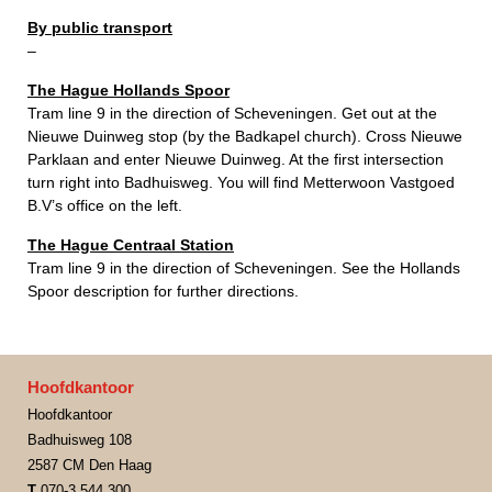
By public transport
–
The Hague Hollands Spoor
Tram line 9 in the direction of Scheveningen. Get out at the
Nieuwe Duinweg stop (by the Badkapel church). Cross Nieuwe
Parklaan and enter Nieuwe Duinweg. At the first intersection
turn right into Badhuisweg. You will find Metterwoon Vastgoed
B.V’s office on the left.
The Hague Centraal Station
Tram line 9 in the direction of Scheveningen. See the Hollands
Spoor description for further directions.
Hoofdkantoor
Hoofdkantoor
Badhuisweg 108
2587 CM Den Haag
T
070-3 544 300