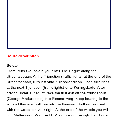
Route description
By car
From Prins Clausplein you enter The Hague along the
Utrechtsebaan. At the T-junction (traffic lights) at the end of the
Utrechtsebaan, turn left onto Zuidhollandlaan. Then turn right
at the next T-junction (traffic lights) onto Koningskade. After
driving under a viaduct, take the first exit off the roundabout
(George Maduroplein) into Plesmanweg. Keep bearing to the
left and this road will turn into Badhuisweg. Follow this road
with the woods on your right. At the end of the woods you will
find Metterwoon Vastgoed B.V.’s office on the right hand side.